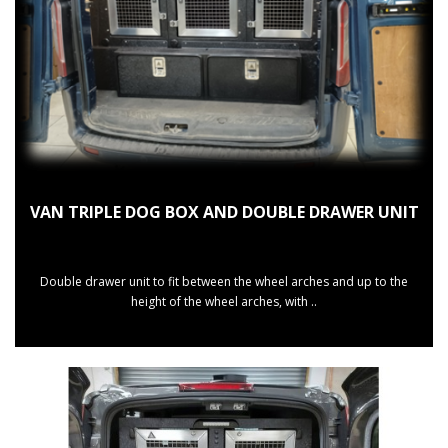
VAN TRIPLE DOG BOX AND DOUBLE DRAWER UNIT
Double drawer unit to fit between the wheel arches and up to the
height of the wheel arches, with ..