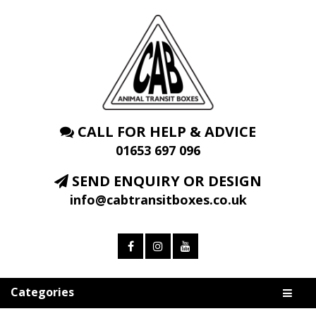
CALL FOR HELP & ADVICE
01653 697 096
SEND ENQUIRY OR DESIGN
info@cabtransitboxes.co.uk
Categories