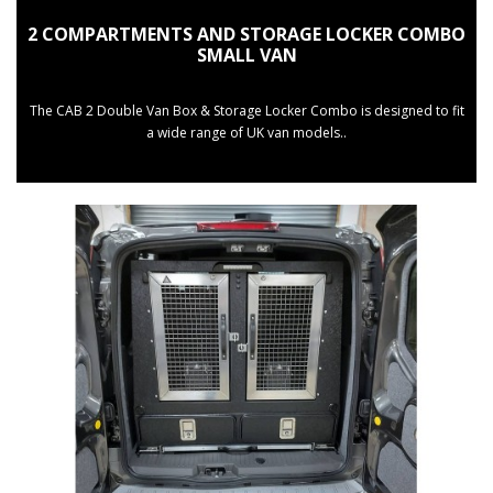
2 COMPARTMENTS AND STORAGE LOCKER COMBO
SMALL VAN
The CAB 2 Double Van Box & Storage Locker Combo is designed to fit
a wide range of UK van models..