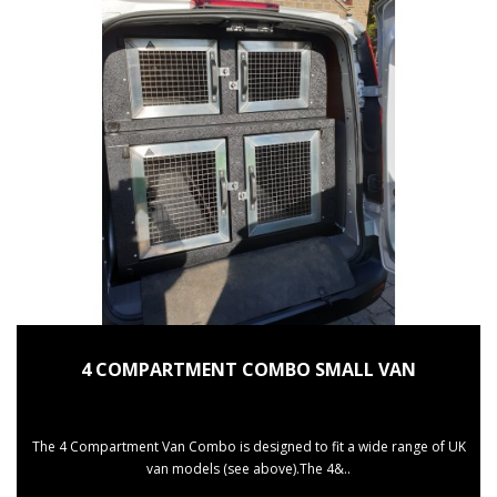
4 COMPARTMENT COMBO SMALL VAN
The 4 Compartment Van Combo is designed to fit a wide range of UK
van models (see above).The 4&..