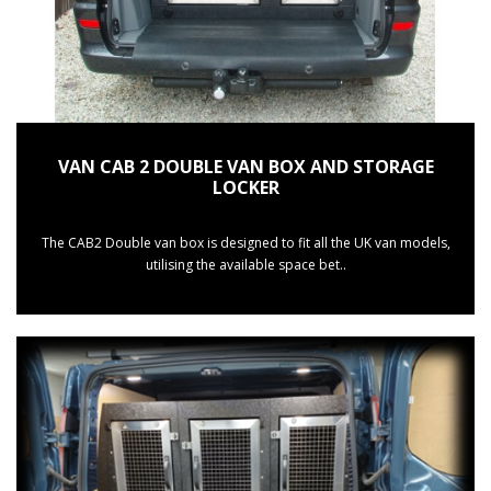
VAN CAB 2 DOUBLE VAN BOX AND STORAGE
LOCKER
The CAB2 Double van box is designed to fit all the UK van models,
utilising the available space bet..