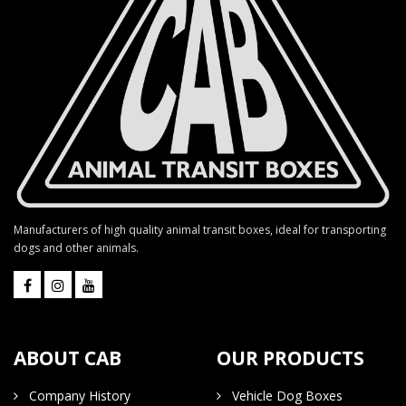
Manufacturers of high quality animal transit boxes, ideal for transporting
dogs and other animals.
ABOUT CAB
OUR PRODUCTS
Company History
Vehicle Dog Boxes