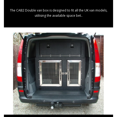
The CAB2 Double van box is designed to fit all the UK van models,
utilising the available space bet..