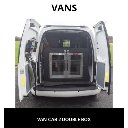
VANS
VAN CAB 2 DOUBLE BOX