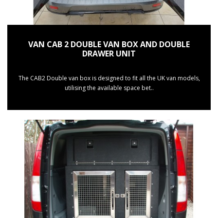
VAN CAB 2 DOUBLE VAN BOX AND DOUBLE
DRAWER UNIT
The CAB2 Double van box is designed to fit all the UK van models,
utilising the available space bet..