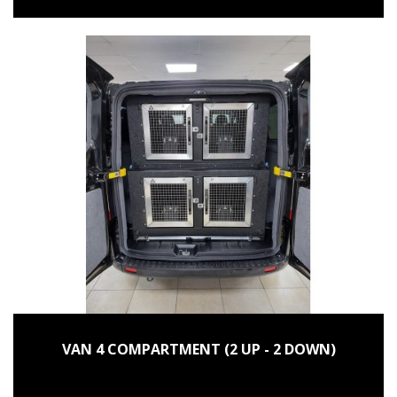
VAN 4 COMPARTMENT (2 UP - 2 DOWN)