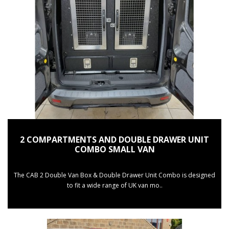
2 COMPARTMENTS AND DOUBLE DRAWER UNIT
COMBO SMALL VAN
The CAB 2 Double Van Box & Double Drawer Unit Combo is designed
to fit a wide range of UK van mo..