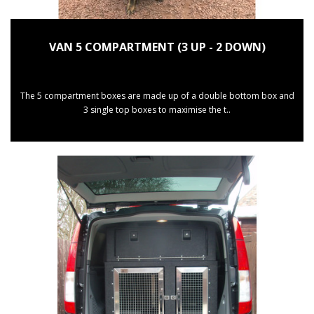
VAN 5 COMPARTMENT (3 UP - 2 DOWN)
The 5 compartment boxes are made up of a double bottom box and
3 single top boxes to maximise the t..