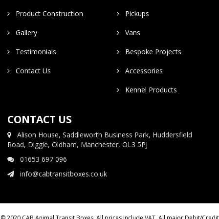
Product Construction
Pickups
Gallery
Vans
Testimonials
Bespoke Projects
Contact Us
Accessories
Kennel Products
CONTACT US
Alison House, Saddleworth Business Park, Huddersfield
Road, Diggle, Oldham, Manchester, OL3 5PJ
01653 697 096
info@cabtransitboxes.co.uk
© 2020 CAB Animal Transit Boxes. All prices include VAT. All major Debit/Credit