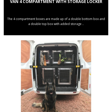
VAN 4 COMPARTMENT WITH STORAGE LOCKER
The 4 compartment boxes are made up of a double bottom box and
a double top box with added storage ..