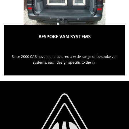
BESPOKE VAN SYSTEMS
Since 2000 CAB have manufactured a wide range of bespoke van
systems, each design specific to the in..