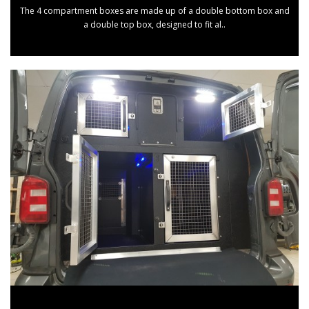
The 4 compartment boxes are made up of a double bottom box and
a double top box, designed to fit al..