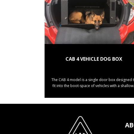
CAB 4 VEHICLE DOG BOX
The CAB 4 model is a single door box designed 
fit into the boot-space of vehicles with a shallow.
AB