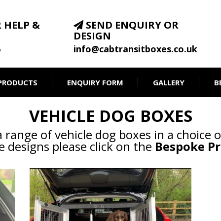
 HELP &
SEND ENQUIRY OR
DESIGN
6
info@cabtransitboxes.co.uk
PRODUCTS
ENQUIRY FORM
GALLERY
B
VEHICLE DOG BOXES
range of vehicle dog boxes in a choice o
 designs please click on the
Bespoke Pr