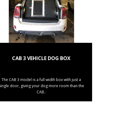
CAB 3 VEHICLE DOG BOX
The CAB 3 model is a full width box with just a
single door, giving your dog more room than the
CAB..