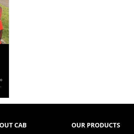
to
.
OUT CAB
OUR PRODUCTS