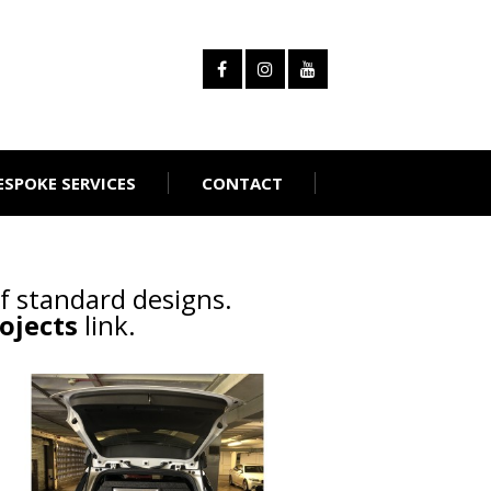
ESPOKE SERVICES
CONTACT
f standard designs.
ojects
link.