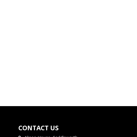
CONTACT US