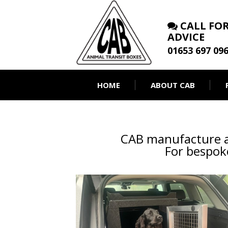
CALL FOR
ADVICE
01653 697 09
HOME
ABOUT CAB
CAB manufacture a 
For bespoke