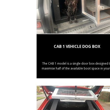
CAB 1 VEHICLE DOG BOX
The CAB 1 model is a single door box designed 
maximise half of the available boot space in your 