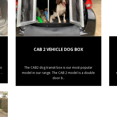
CAB 2 VEHICLE DOG BOX
to
The CAB2 dog transit box is our most popular
..
model in our range. The CAB 2 model is a double
door b..