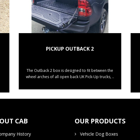
PICKUP OUTBACK 2
The Outback 2 box is designed to fit between the
wheel arches of all open back UK Pick-Up trucks, ..
OUT CAB
OUR PRODUCTS
mpany History
Vehicle Dog Boxes