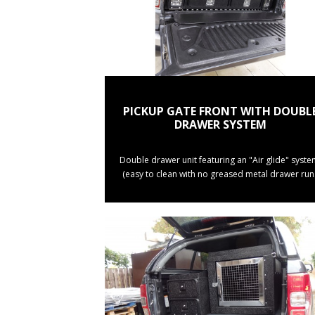
PICKUP GATE FRONT WITH DOUBL
DRAWER SYSTEM
Double drawer unit featuring an "Air glide" syste
(easy to clean with no greased metal drawer run.