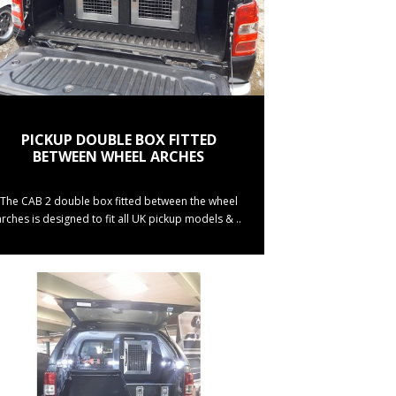
PICKUP DOUBLE BOX FITTED
BETWEEN WHEEL ARCHES
The CAB 2 double box fitted between the wheel
arches is designed to fit all UK pickup models & ..