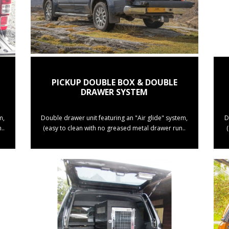
PICKUP DOUBLE BOX & DOUBLE
DRAWER SYSTEM
m,
Double drawer unit featuring an "Air glide" system,
D
..
(easy to clean with no greased metal drawer run..