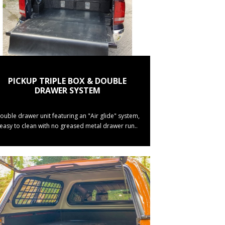
PICKUP TRIPLE BOX & DOUBLE
DRAWER SYSTEM
ouble drawer unit featuring an "Air glide" system,
(easy to clean with no greased metal drawer run..