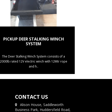
PICKUP DEER STALKING WINCH
SYSTEM
The Deer Stalking Winch System consists of a
2000lb rated 12V electric winch with 12Mtr rope
and h..
CONTACT US
Alison House, Saddleworth
Business Park, Huddersfield Road,