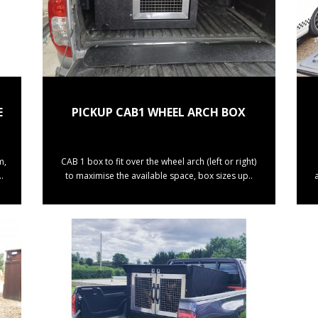
E
PICKUP CAB1 WHEEL ARCH BOX
m,
CAB 1 box to fit over the wheel arch (left or right)
.
to maximise the available space, box sizes up..