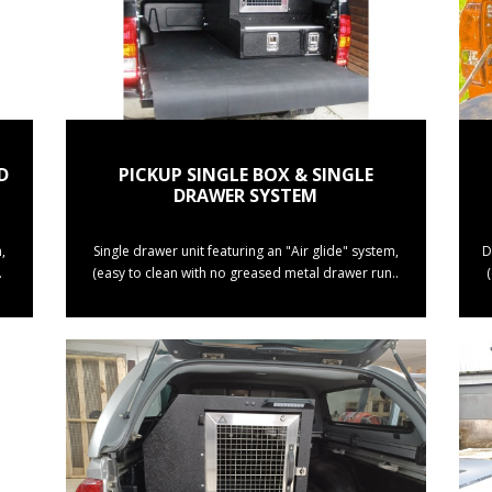
D
PICKUP SINGLE BOX & SINGLE
DRAWER SYSTEM
,
Single drawer unit featuring an "Air glide" system,
D
.
(easy to clean with no greased metal drawer run..