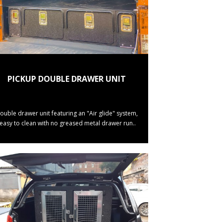
PICKUP DOUBLE DRAWER UNIT
ouble drawer unit featuring an "Air glide" system,
(easy to clean with no greased metal drawer run..