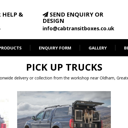
 HELP &
SEND ENQUIRY OR
DESIGN
6
info@cabtransitboxes.co.uk
PRODUCTS
ENQUIRY FORM
GALLERY
B
PICK UP TRUCKS
ionwide delivery or collection from the workshop near Oldham, Great