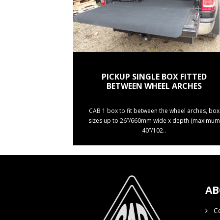
PICKUP SINGLE BOX FITTED
BETWEEN WHEEL ARCHES
CAB 1 box to fit between the wheel arches, box
sizes up to 26”/660mm wide x depth (maximum
40”/102..
AB
Co