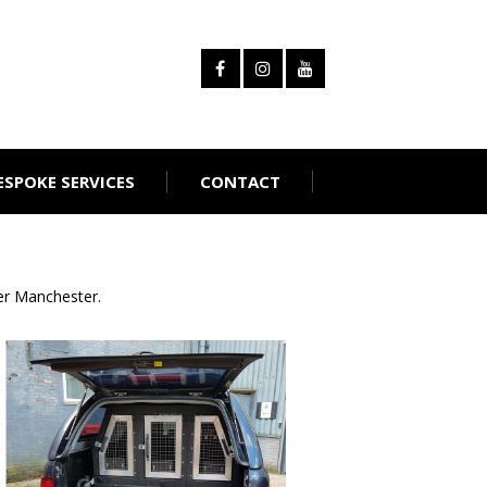
ESPOKE SERVICES
CONTACT
er Manchester.