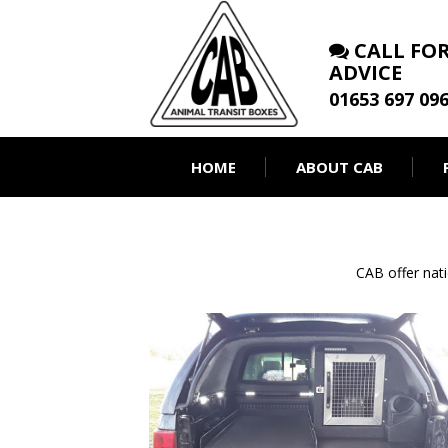
CALL FOR
ADVICE
01653 697 09
HOME
ABOUT CAB
CAB offer nat