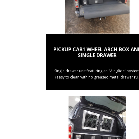
PICKUP CAB1 WHEEL ARCH BOX AN
SINGLE DRAWER
Single drawer unit featuring an "Air glide" system
(easy to clean with no greased metal drawer ru.