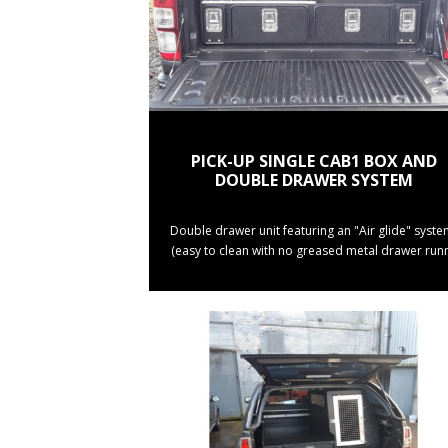
PICK-UP SINGLE CAB1 BOX AND
DOUBLE DRAWER SYSTEM
Double drawer unit featuring an "Air glide" syste
(easy to clean with no greased metal drawer runn