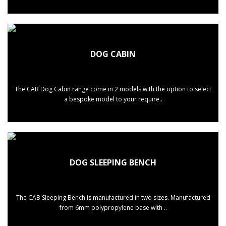
DOG CABIN
The CAB Dog Cabin range come in 2 models with the option to select
a bespoke model to your require..
DOG SLEEPING BENCH
The CAB Sleeping Bench is manufactured in two sizes. Manufactured
from 6mm polypropylene base with ..