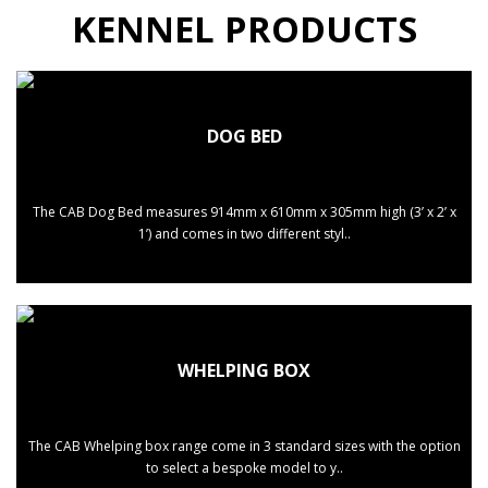
KENNEL PRODUCTS
DOG BED
The CAB Dog Bed measures 914mm x 610mm x 305mm high (3’ x 2’ x
1’) and comes in two different styl..
WHELPING BOX
The CAB Whelping box range come in 3 standard sizes with the option
to select a bespoke model to y..