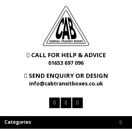
CALL FOR HELP & ADVICE
01653 697 096
SEND ENQUIRY OR DESIGN
info@cabtransitboxes.co.uk
Categories