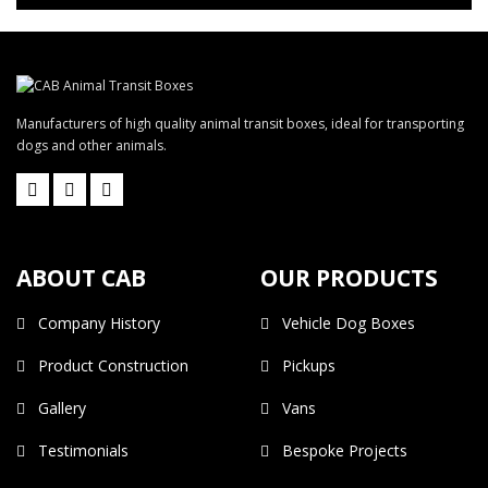
Manufacturers of high quality animal transit boxes, ideal for transporting
dogs and other animals.
ABOUT CAB
OUR PRODUCTS
Company History
Vehicle Dog Boxes
Product Construction
Pickups
Gallery
Vans
Testimonials
Bespoke Projects