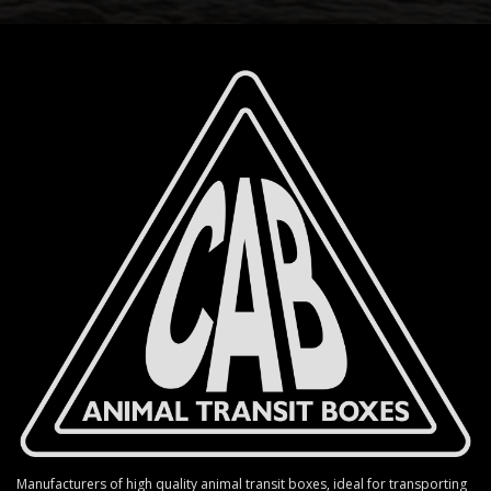
Manufacturers of high quality animal transit boxes, ideal for transporting