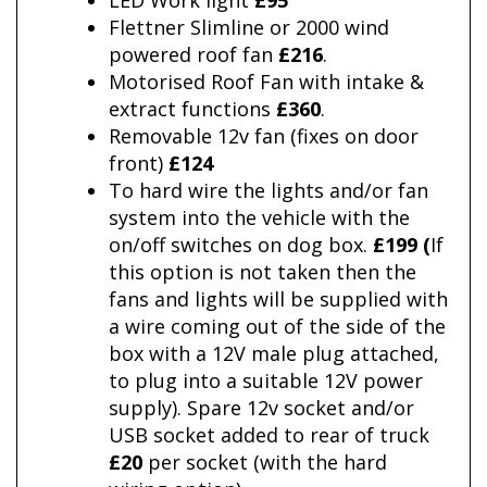
LED Work light
£95
Flettner Slimline or 2000 wind
powered roof fan
£216
.
Motorised Roof Fan with intake &
extract functions
£360
.
Removable 12v fan (fixes on door
front)
£124
To hard wire the lights and/or fan
system into the vehicle with the
on/off switches on dog box.
£199 (
If
this option is not taken then the
fans and lights will be supplied with
a wire coming out of the side of the
box with a 12V male plug attached,
to plug into a suitable 12V power
supply). Spare 12v socket and/or
USB socket added to rear of truck
£20
per socket (with the hard