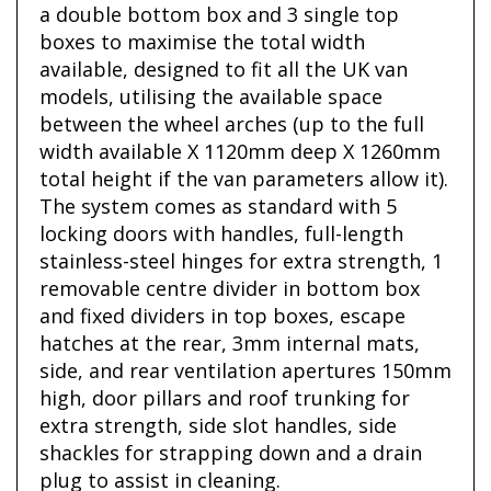
a double bottom box and 3 single top
boxes to maximise the total width
available, designed to fit all the UK van
models, utilising the available space
between the wheel arches (up to the full
width available X 1120mm deep X 1260mm
total height if the van parameters allow it).
The system comes as standard with 5
locking doors with handles, full-length
stainless-steel hinges for extra strength, 1
removable centre divider in bottom box
and fixed dividers in top boxes, escape
hatches at the rear, 3mm internal mats,
side, and rear ventilation apertures 150mm
high, door pillars and roof trunking for
extra strength, side slot handles, side
shackles for strapping down and a drain
plug to assist in cleaning.