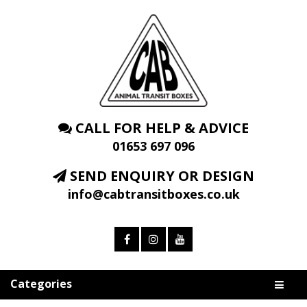
CALL FOR HELP & ADVICE
01653 697 096
SEND ENQUIRY OR DESIGN
info@cabtransitboxes.co.uk
Categories