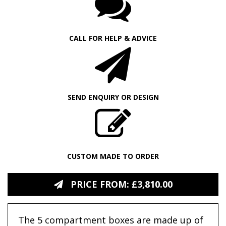
CALL FOR HELP & ADVICE
SEND ENQUIRY OR DESIGN
CUSTOM MADE TO ORDER
PRICE FROM: £3,810.00
The 5 compartment boxes are made up of