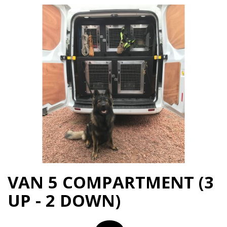
VAN 5 COMPARTMENT (3
UP - 2 DOWN)