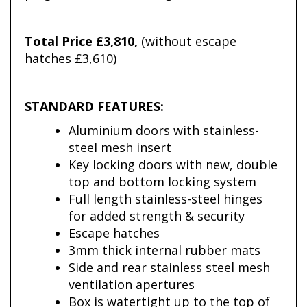
Total Price £3,810,
(without escape
hatches £3,610)
STANDARD FEATURES:
Aluminium doors with stainless-
steel mesh insert
Key locking doors with new, double
top and bottom locking system
Full length stainless-steel hinges
for added strength & security
Escape hatches
3mm thick internal rubber mats
Side and rear stainless steel mesh
ventilation apertures
Box is watertight up to the top of