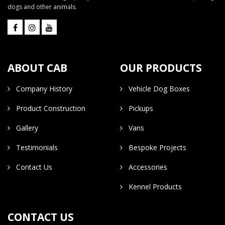
dogs and other animals.
ABOUT CAB
OUR PRODUCTS
Company History
Vehicle Dog Boxes
Product Construction
Pickups
Gallery
Vans
Testimonials
Bespoke Projects
Contact Us
Accessories
Kennel Products
CONTACT US