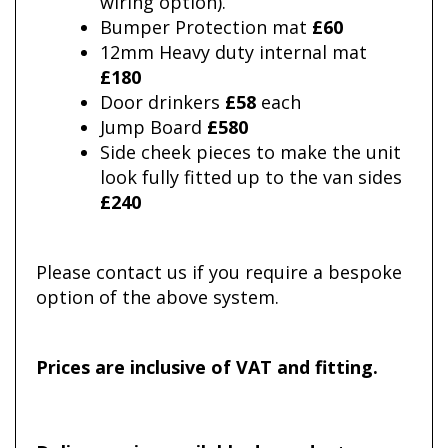
wiring option).
Bumper Protection mat
£60
12mm Heavy duty internal mat
£180
Door drinkers
£58
each
Jump Board
£580
Side cheek pieces to make the unit
look fully fitted up to the van sides
£240
Please contact us if you require a bespoke
option of the above system.
Prices are inclusive of VAT and fitting.