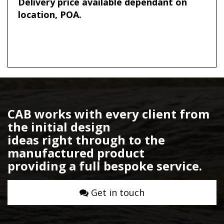
Delivery price available dependant on
location, POA.
CAB works with every client from
the initial design
ideas right through to the
manufactured product
providing a full bespoke service.
Get in touch