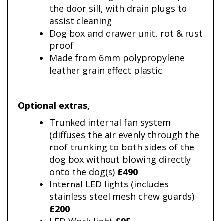
the door sill, with drain plugs to
assist cleaning
Dog box and drawer unit, rot & rust
proof
Made from 6mm polypropylene
leather grain effect plastic
Optional extras
,
Trunked internal fan system
(diffuses the air evenly through the
roof trunking to both sides of the
dog box without blowing directly
onto the dog(s)
£490
Internal LED lights (includes
stainless steel mesh chew guards)
£200