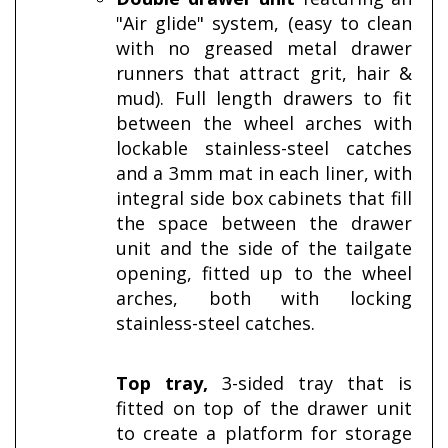
"Air glide" system, (easy to clean
with no greased metal drawer
runners that attract grit, hair &
mud). Full length drawers to fit
between the wheel arches with
lockable stainless-steel catches
and a 3mm mat in each liner, with
integral side box cabinets
that fill
the space between the drawer
unit and the side of the tailgate
opening, fitted up to the wheel
arches, both with locking
stainless-steel catches.
Top tray,
3-sided tray that is
fitted on top of the drawer unit
to create a platform for storage