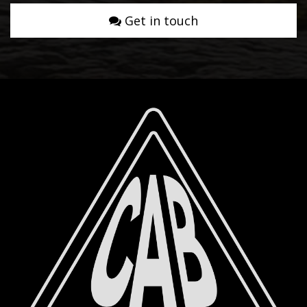
Get in touch