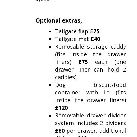
Optional extras
,
Tailgate flap
£75
Tailgate mat
£40
Removable storage caddy
(fits inside the drawer
liners)
£75
each (one
drawer liner can hold 2
caddies).
Dog biscuit/food
container with lid (fits
inside the drawer liners)
£120
Removable drawer divider
system includes 2 dividers
£80
per drawer,
additional