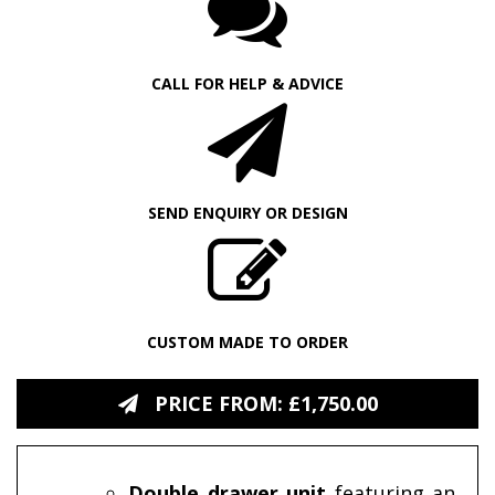
CALL FOR HELP & ADVICE
SEND ENQUIRY OR DESIGN
CUSTOM MADE TO ORDER
PRICE FROM: £1,750.00
Double drawer unit
featuring an