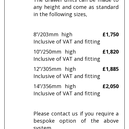
any height and come as standard
in the following sizes,
8”/203mm high
£1,750
Inclusive of VAT and fitting
10”/250mm high
£1,820
Inclusive of VAT and fitting
12”/305mm high
£1,885
Inclusive of VAT and fitting
14”/356mm high
£2,050
Inclusive of VAT and fitting
Please contact us if you require a
bespoke option of the above
system.