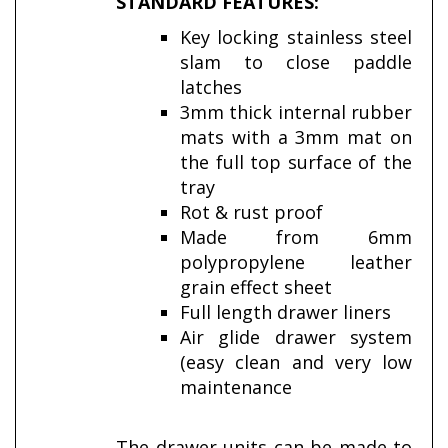
STANDARD FEATURES:
Key locking stainless steel
slam to close paddle
latches
3mm thick internal rubber
mats with a 3mm mat on
the full top surface of the
tray
Rot & rust proof
Made from 6mm
polypropylene leather
grain effect sheet
Full length drawer liners
Air glide drawer system
(easy clean and very low
maintenance
The drawer units can be made to