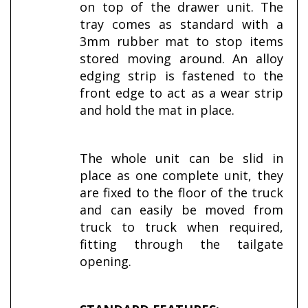
on top of the drawer unit. The
tray comes as standard with a
3mm rubber mat to stop items
stored moving around. An alloy
edging strip is fastened to the
front edge to act as a wear strip
and hold the mat in place.
The whole unit can be slid in
place as one complete unit, they
are fixed to the floor of the truck
and can easily be moved from
truck to truck when required,
fitting through the tailgate
opening.