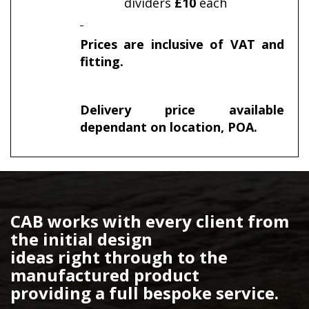
dividers
£10
each
Prices are inclusive of VAT and
fitting.
Delivery price available
dependant on location, POA.
CAB works with every client from
the initial design
ideas right through to the
manufactured product
providing a full bespoke service.