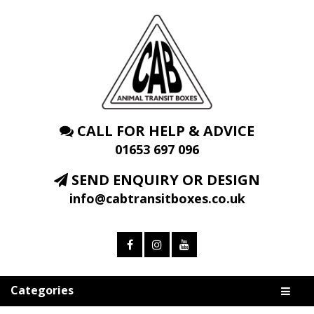
CALL FOR HELP & ADVICE
01653 697 096
SEND ENQUIRY OR DESIGN
info@cabtransitboxes.co.uk
Categories