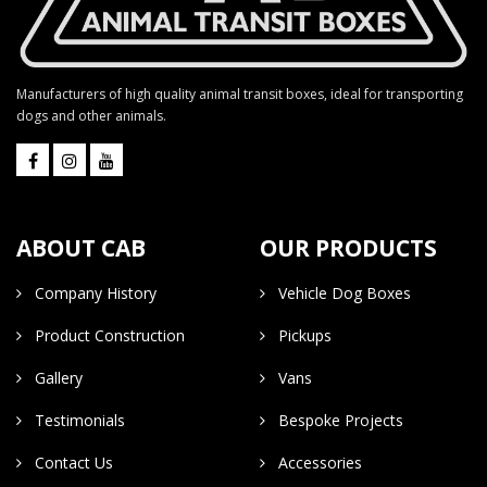
Manufacturers of high quality animal transit boxes, ideal for transporting
dogs and other animals.
ABOUT CAB
OUR PRODUCTS
Company History
Vehicle Dog Boxes
Product Construction
Pickups
Gallery
Vans
Testimonials
Bespoke Projects
Contact Us
Accessories