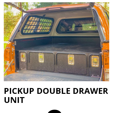
PICKUP DOUBLE DRAWER
UNIT