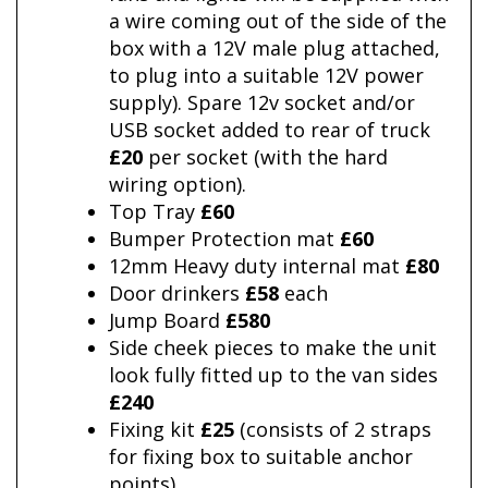
a wire coming out of the side of the
box with a 12V male plug attached,
to plug into a suitable 12V power
supply). Spare 12v socket and/or
USB socket added to rear of truck
£20
per socket (with the hard
wiring option).
Top Tray
£60
Bumper Protection mat
£60
12mm Heavy duty internal mat
£80
Door drinkers
£58
each
Jump Board
£580
Side cheek pieces to make the unit
look fully fitted up to the van sides
£240
Fixing kit
£25
(consists of 2 straps
for fixing box to suitable anchor
points)