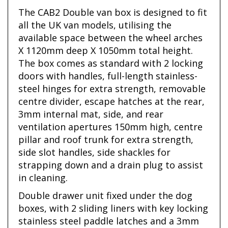
The CAB2 Double van box is designed to fit
all the UK van models, utilising the
available space between the wheel arches
X 1120mm deep X 1050mm total height.
The box comes as standard with 2 locking
doors with handles, full-length stainless-
steel hinges for extra strength, removable
centre divider, escape hatches at the rear,
3mm internal mat, side, and rear
ventilation apertures 150mm high, centre
pillar and roof trunk for extra strength,
side slot handles, side shackles for
strapping down and a drain plug to assist
in cleaning.
Double drawer unit fixed under the dog
boxes, with 2 sliding liners with key locking
stainless steel paddle latches and a 3mm