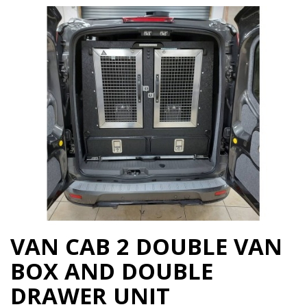
VAN CAB 2 DOUBLE VAN
BOX AND DOUBLE
DRAWER UNIT