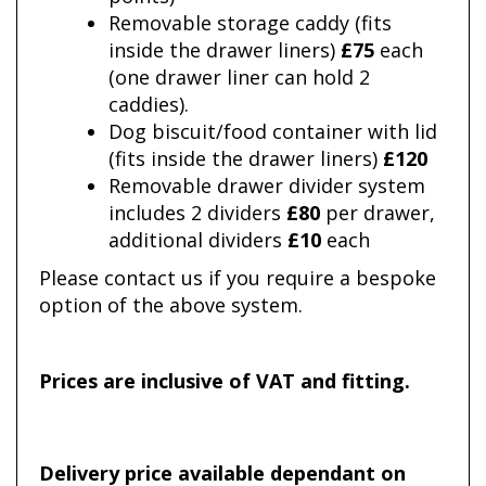
Removable storage caddy (fits
inside the drawer liners)
£75
each
(one drawer liner can hold 2
caddies).
Dog biscuit/food container with lid
(fits inside the drawer liners)
£120
Removable drawer divider system
includes 2 dividers
£80
per drawer,
additional dividers
£10
each
Please contact us if you require a bespoke
option of the above system.
Prices are inclusive of VAT and fitting.
Delivery price available dependant on