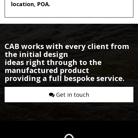
location, POA.
CAB works with every client from
the initial design
ideas right through to the
manufactured product
providing a full bespoke service.
Get in touch