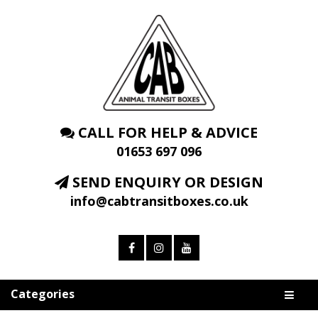
CALL FOR HELP & ADVICE
01653 697 096
SEND ENQUIRY OR DESIGN
info@cabtransitboxes.co.uk
Categories