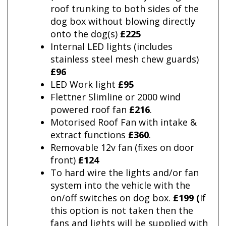
roof trunking to both sides of the
dog box without blowing directly
onto the dog(s)
£225
Internal LED lights (includes
stainless steel mesh chew guards)
£96
LED Work light
£95
Flettner Slimline or 2000 wind
powered roof fan
£216
.
Motorised Roof Fan with intake &
extract functions
£360
.
Removable 12v fan (fixes on door
front)
£124
To hard wire the lights and/or fan
system into the vehicle with the
on/off switches on dog box.
£199 (
If
this option is not taken then the
fans and lights will be supplied with