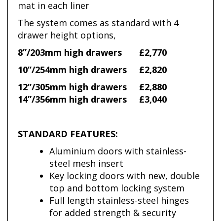
mat in each liner
The system comes as standard with 4
drawer height options,
8”/203mm high drawers
£2,770
10”/254mm high drawers
£2,820
12”/305mm high drawers
£2,880
14”/356mm high drawers
£3,040
STANDARD FEATURES:
Aluminium doors with stainless-
steel mesh insert
Key locking doors with new, double
top and bottom locking system
Full length stainless-steel hinges
for added strength & security