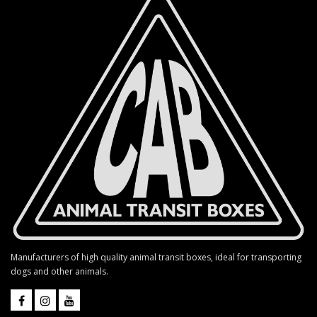
Manufacturers of high quality animal transit boxes, ideal for transporting
dogs and other animals.