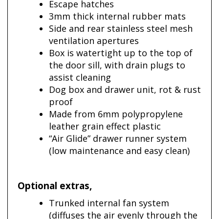
Escape hatches
3mm thick internal rubber mats
Side and rear stainless steel mesh
ventilation apertures
Box is watertight up to the top of
the door sill, with drain plugs to
assist cleaning
Dog box and drawer unit, rot & rust
proof
Made from 6mm polypropylene
leather grain effect plastic
“Air Glide” drawer runner system
(low maintenance and easy clean)
Optional extras
,
Trunked internal fan system
(diffuses the air evenly through the