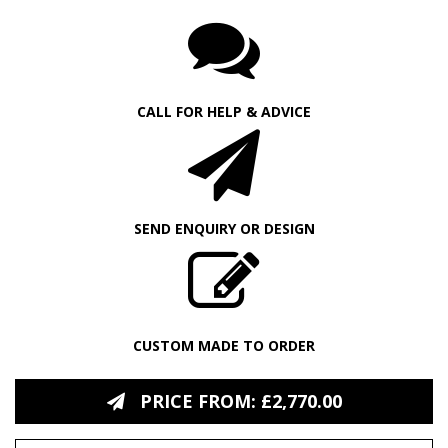
CALL FOR HELP & ADVICE
SEND ENQUIRY OR DESIGN
CUSTOM MADE TO ORDER
PRICE FROM: £2,770.00