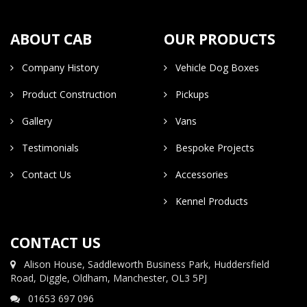
ABOUT CAB
OUR PRODUCTS
Company History
Vehicle Dog Boxes
Product Construction
Pickups
Gallery
Vans
Testimonials
Bespoke Projects
Contact Us
Accessories
Kennel Products
CONTACT US
Alison House, Saddleworth Business Park, Huddersfield
Road, Diggle, Oldham, Manchester, OL3 5PJ
01653 697 096