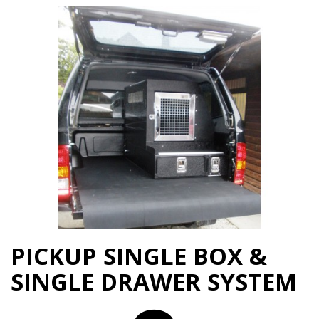
PICKUP SINGLE BOX &
SINGLE DRAWER SYSTEM