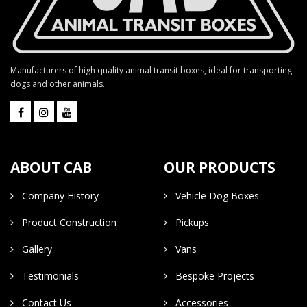
Manufacturers of high quality animal transit boxes, ideal for transporting
dogs and other animals.
ABOUT CAB
OUR PRODUCTS
Company History
Vehicle Dog Boxes
Product Construction
Pickups
Gallery
Vans
Testimonials
Bespoke Projects
Contact Us
Accessories