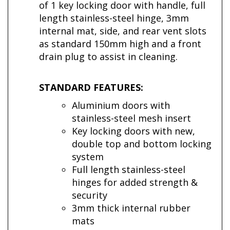
of 1 key locking door with handle, full
length stainless-steel hinge, 3mm
internal mat, side, and rear vent slots
as standard 150mm high and a front
drain plug to assist in cleaning.
STANDARD FEATURES:
Aluminium doors with
stainless-steel mesh insert
Key locking doors with new,
double top and bottom locking
system
Full length stainless-steel
hinges for added strength &
security
3mm thick internal rubber
mats