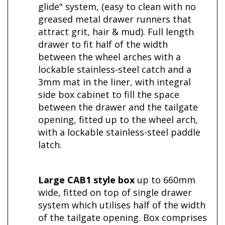
glide" system, (easy to clean with no
greased metal drawer runners that
attract grit, hair & mud). Full length
drawer to fit half of the width
between the wheel arches with a
lockable stainless-steel catch and a
3mm mat in the liner, with integral
side box cabinet
to fill the space
between the drawer and the tailgate
opening, fitted up to the wheel arch,
with a lockable stainless-steel paddle
latch.
Large CAB1 style box
up to 660mm
wide, fitted on top of single drawer
system which utilises half of the width
of the tailgate opening. Box comprises