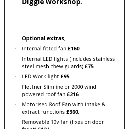
Diggle workshop.
Optional extras,
Internal fitted fan
£160
·
Internal LED lights (includes stainless
·
steel mesh chew guards)
£75
LED Work light
£95
·
Flettner Slimline or 2000 wind
·
powered roof fan
£216
.
Motorised Roof Fan with intake &
·
extract functions
£360
.
Removable 12v fan (fixes on door
·