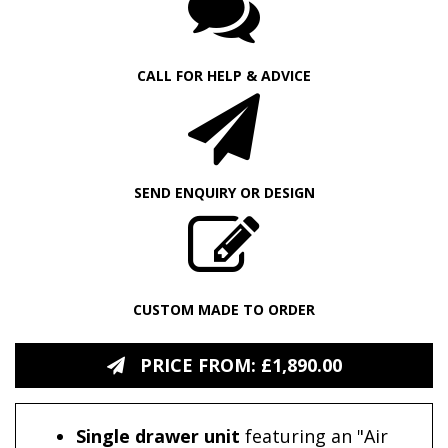
CALL FOR HELP & ADVICE
SEND ENQUIRY OR DESIGN
CUSTOM MADE TO ORDER
PRICE FROM: £1,890.00
Single drawer unit
featuring an "Air