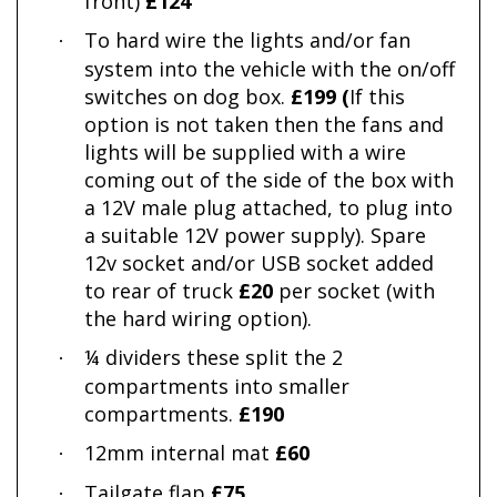
front)
£124
To hard wire the lights and/or fan
·
system into the vehicle with the on/off
switches on dog box.
£199 (
If this
option is not taken then the fans and
lights will be supplied with a wire
coming out of the side of the box with
a 12V male plug attached, to plug into
a suitable 12V power supply). Spare
12v socket and/or USB socket added
to rear of truck
£20
per socket (with
the hard wiring option).
¼ dividers these split the 2
·
compartments into smaller
compartments.
£190
12mm internal mat
£60
·
Tailgate flap
£75
·