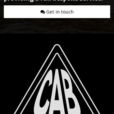
Get in touch