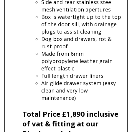
Side and rear stainless steel
mesh ventilation apertures
Box is watertight up to the top
of the door sill, with drainage
plugs to assist cleaning
Dog box and drawers, rot &
rust proof
Made from 6mm
polypropylene leather grain
effect plastic
Full length drawer liners
Air glide drawer system (easy
clean and very low
maintenance)
Total Price £1,890 inclusive
of vat & fitting at our