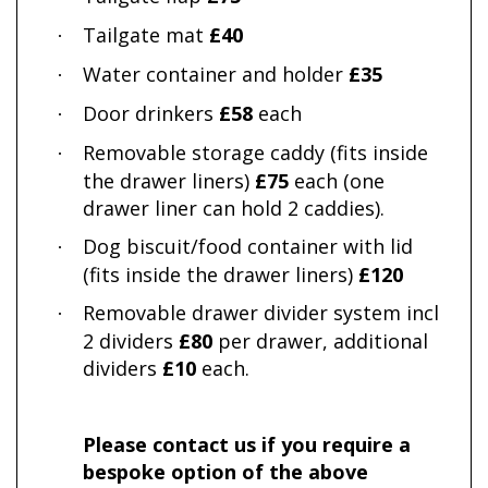
Tailgate mat
£40
·
Water container and holder
£35
·
Door drinkers
£58
each
·
Removable storage caddy (fits inside
·
the drawer liners)
£75
each (one
drawer liner can hold 2 caddies).
Dog biscuit/food container with lid
·
(fits inside the drawer liners)
£120
Removable drawer divider system incl
·
2 dividers
£80
per drawer, additional
dividers
£10
each.
Please contact us if you require a
bespoke option of the above