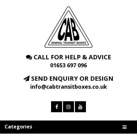
CALL FOR HELP & ADVICE
01653 697 096
SEND ENQUIRY OR DESIGN
info@cabtransitboxes.co.uk
Categories