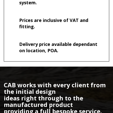
system.
Prices are inclusive of VAT and
fitting.
Delivery price available dependant
on location, POA.
CAB works with every client from
the initial design
ideas right through to the
manufactured product
providing a full bespoke service.