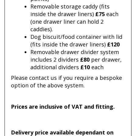
Removable storage caddy (fits
inside the drawer liners)
£75
each
(one drawer liner can hold 2
caddies).
Dog biscuit/food container with lid
(fits inside the drawer liners)
£120
Removable drawer divider system
includes 2 dividers
£80
per drawer,
additional dividers
£10
each
Please contact us if you require a bespoke
option of the above system.
Prices are inclusive of VAT and fitting.
Delivery price available dependant on