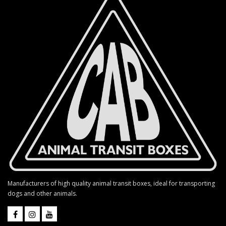
Manufacturers of high quality animal transit boxes, ideal for transporting
dogs and other animals.