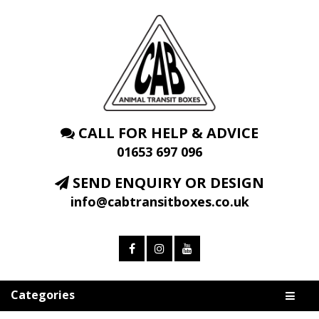
CALL FOR HELP & ADVICE
01653 697 096
SEND ENQUIRY OR DESIGN
info@cabtransitboxes.co.uk
Categories