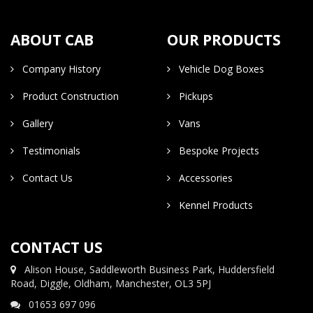
ABOUT CAB
OUR PRODUCTS
Company History
Vehicle Dog Boxes
Product Construction
Pickups
Gallery
Vans
Testimonials
Bespoke Projects
Contact Us
Accessories
Kennel Products
CONTACT US
Alison House, Saddleworth Business Park, Huddersfield
Road, Diggle, Oldham, Manchester, OL3 5PJ
01653 697 096