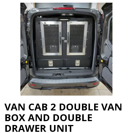
VAN CAB 2 DOUBLE VAN
BOX AND DOUBLE
DRAWER UNIT