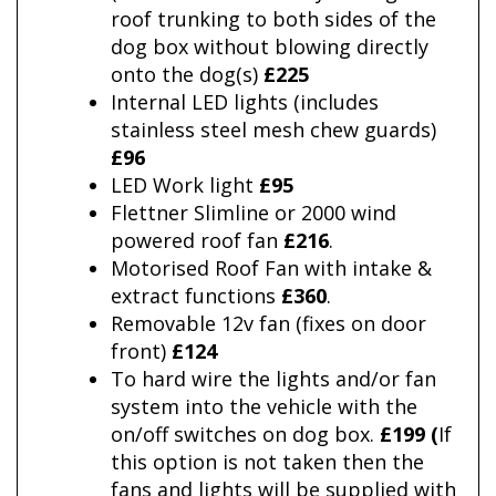
roof trunking to both sides of the
dog box without blowing directly
onto the dog(s)
£225
Internal LED lights (includes
stainless steel mesh chew guards)
£96
LED Work light
£95
Flettner Slimline or 2000 wind
powered roof fan
£216
.
Motorised Roof Fan with intake &
extract functions
£360
.
Removable 12v fan (fixes on door
front)
£124
To hard wire the lights and/or fan
system into the vehicle with the
on/off switches on dog box.
£199 (
If
this option is not taken then the
fans and lights will be supplied with