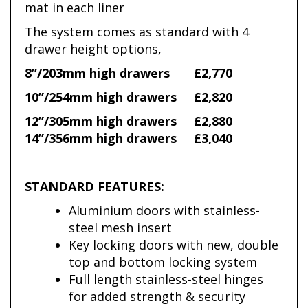
mat in each liner
The system comes as standard with 4
drawer height options,
8”/203mm high drawers
£2,770
10”/254mm high drawers
£2,820
12”/305mm high drawers
£2,880
14”/356mm high drawers
£3,040
STANDARD FEATURES:
Aluminium doors with stainless-
steel mesh insert
Key locking doors with new, double
top and bottom locking system
Full length stainless-steel hinges
for added strength & security