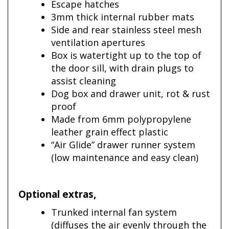
Escape hatches
3mm thick internal rubber mats
Side and rear stainless steel mesh
ventilation apertures
Box is watertight up to the top of
the door sill, with drain plugs to
assist cleaning
Dog box and drawer unit, rot & rust
proof
Made from 6mm polypropylene
leather grain effect plastic
“Air Glide” drawer runner system
(low maintenance and easy clean)
Optional extras
,
Trunked internal fan system
(diffuses the air evenly through the