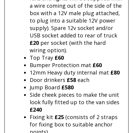
a wire coming out of the side of the
box with a 12V male plug attached,
to plug into a suitable 12V power
supply). Spare 12v socket and/or
USB socket added to rear of truck
£20
per socket (with the hard
wiring option).
Top Tray
£60
Bumper Protection mat
£60
12mm Heavy duty internal mat
£80
Door drinkers
£58
each
Jump Board
£580
Side cheek pieces to make the unit
look fully fitted up to the van sides
£240
Fixing kit
£25
(consists of 2 straps
for fixing box to suitable anchor
points)