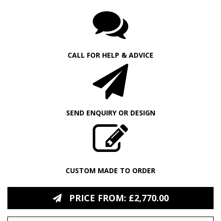
CALL FOR HELP & ADVICE
SEND ENQUIRY OR DESIGN
CUSTOM MADE TO ORDER
PRICE FROM: £2,770.00