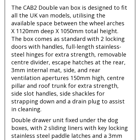
The CAB2 Double van box is designed to fit
all the UK van models, utilising the
available space between the wheel arches
X 1120mm deep X 1050mm total height.
The box comes as standard with 2 locking
doors with handles, full-length stainless-
steel hinges for extra strength, removable
centre divider, escape hatches at the rear,
3mm internal mat, side, and rear
ventilation apertures 150mm high, centre
pillar and roof trunk for extra strength,
side slot handles, side shackles for
strapping down and a drain plug to assist
in cleaning.
Double drawer unit fixed under the dog
boxes, with 2 sliding liners with key locking
stainless steel paddle latches and a 3mm