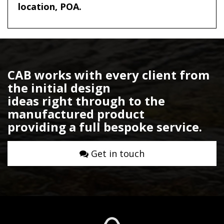
location, POA.
CAB works with every client from
the initial design
ideas right through to the
manufactured product
providing a full bespoke service.
Get in touch