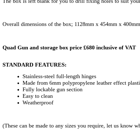
The box is left blank for you to drill fixing holes to suit yo
Overall dimensions of the box; 1128mm x 454mm x 400mm
Quad Gun and storage box price £680 inclusive of VAT
STANDARD FEATURES:
Stainless-steel full-length hinges
Made from 6mm polypropylene leather effect plast
Fully lockable gun section
Easy to clean
Weatherproof
(These can be made to any sizes you require, let us know wha