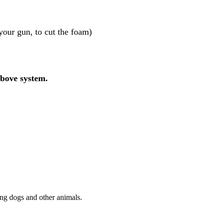
your gun, to cut the foam)
above system.
ting dogs and other animals.