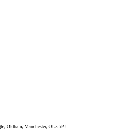
gle, Oldham, Manchester, OL3 5PJ