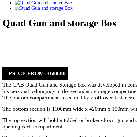
Quad Gun and storage Box
PRICE FROM: £680.00
The CAB Quad Gun and Storage box was developed in consulta
his personal belongings in the secondary storage compartment
The bottom compartment is secured by 2 off over fasteners, 
The bottom section is 1100mm wide x 420mm x 150mm with a 
The top section will hold a folded or broken-down gun and can
opening each compartment.