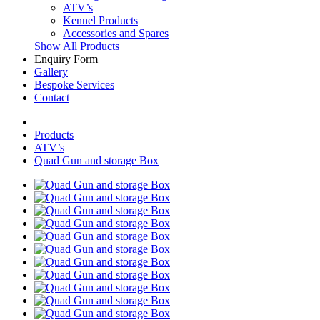
ATV’s
Kennel Products
Accessories and Spares
Show All Products
Enquiry Form
Gallery
Bespoke Services
Contact
Products
ATV’s
Quad Gun and storage Box