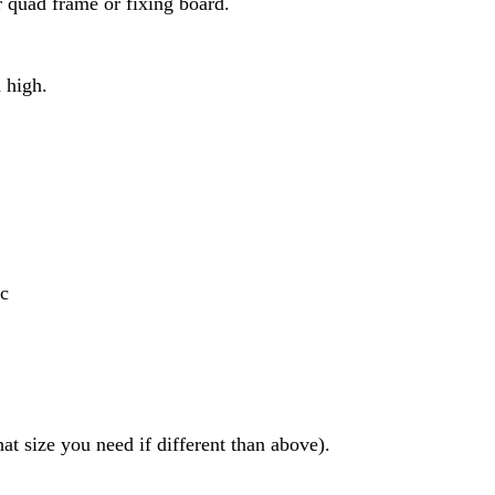
ur quad frame or fixing board.
 high.
ic
t size you need if different than above).