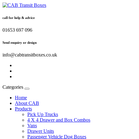
call for help & advice
01653 697 096
Send enquiry or design
info@cabtransitboxes.co.uk
Categories
Home
About CAB
Products
Pick Up Trucks
4 X 4 Drawer and Box Combos
Vans
Drawer Units
Passenger Vehicle Dog Boxes