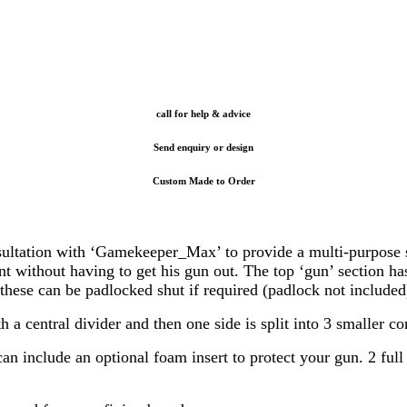
call for help & advice
Send enquiry or design
Custom Made to Order
tion with ‘Gamekeeper_Max’ to provide a multi-purpose solut
 without having to get his gun out. The top ‘gun’ section has
these can be padlocked shut if required (padlock not included
central divider and then one side is split into 3 smaller c
 include an optional foam insert to protect your gun. 2 full l