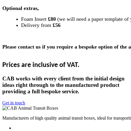
Optional extras,
Foam Insert
£80
(we will need a paper template of 
Delivery from
£56
Please contact us if you require a bespoke option of the 
Prices are inclusive of VAT.
CAB works with every client from the initial design
ideas right through to the manufactured product
providing a full bespoke service.
Get in touch
Manufacturers of high quality animal transit boxes, ideal for transpor