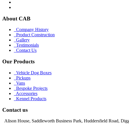
About CAB
Company History
Product Construction
Gallery
Testimonials
Contact Us
Our Products
Vehicle Dog Boxes
Pickups
Vans
Bespoke Projects
Accessories
Kennel Products
Contact us
Alison House, Saddleworth Business Park, Huddersfield Road, Dig