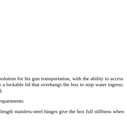
ion for his gun transportation, with the ability to access
 a lockable lid that overhangs the box to stop water ingress.
).
ompartments.
ength stainless-steel hinges give the box full stiffness when