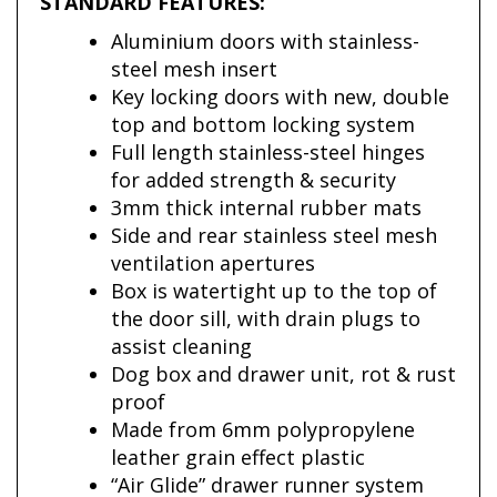
STANDARD FEATURES:
Aluminium doors with stainless-
steel mesh insert
Key locking doors with new, double
top and bottom locking system
Full length stainless-steel hinges
for added strength & security
3mm thick internal rubber mats
Side and rear stainless steel mesh
ventilation apertures
Box is watertight up to the top of
the door sill, with drain plugs to
assist cleaning
Dog box and drawer unit, rot & rust
proof
Made from 6mm polypropylene
leather grain effect plastic
“Air Glide” drawer runner system