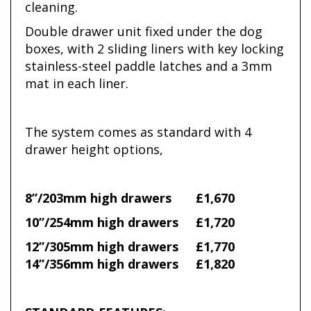
cleaning.
Double drawer unit fixed under the dog
boxes, with 2 sliding liners with key locking
stainless-steel paddle latches and a 3mm
mat in each liner.
The system comes as standard with 4
drawer height options,
8”/203mm high drawers £1,670
10”/254mm high drawers £1,720
12”/305mm high drawers £1,770
14”/356mm high drawers £1,820