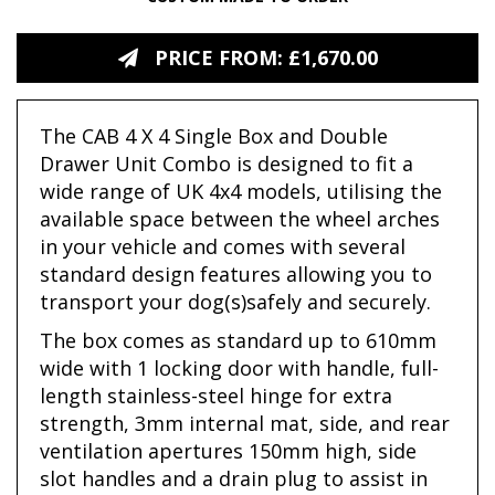
PRICE FROM: £1,670.00
The CAB 4 X 4 Single Box and Double
Drawer Unit Combo is designed to fit a
wide range of UK 4x4 models, utilising the
available space between the wheel arches
in your vehicle and comes with several
standard design features allowing you to
transport your dog(s)safely and securely.
The box comes as standard up to 610mm
wide with 1 locking door with handle, full-
length stainless-steel hinge for extra
strength, 3mm internal mat, side, and rear
ventilation apertures 150mm high, side
slot handles and a drain plug to assist in