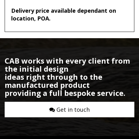
Delivery price available dependant on
location, POA.
CAB works with every client from
the initial design
ideas right through to the
manufactured product
providing a full bespoke service.
Get in touch