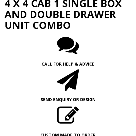
4 X 4 CAB 1 SINGLE BOX
AND DOUBLE DRAWER
UNIT COMBO
CALL FOR HELP & ADVICE
SEND ENQUIRY OR DESIGN
CUSTOM MADE TO ORDER