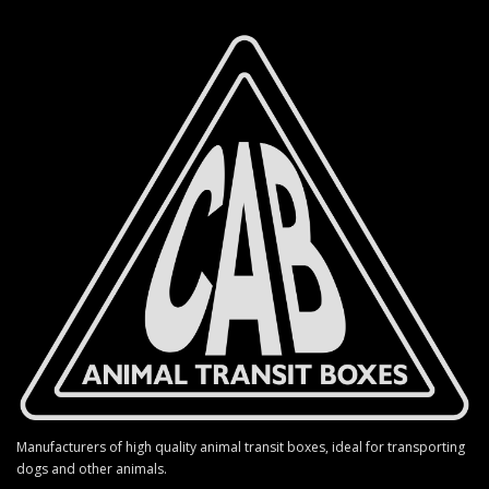
Manufacturers of high quality animal transit boxes, ideal for transporting
dogs and other animals.