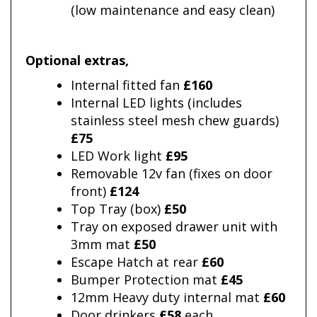
(low maintenance and easy clean)
Optional extras
,
Internal fitted fan
£160
Internal LED lights (includes
stainless steel mesh chew guards)
£75
LED Work light
£95
Removable 12v fan (fixes on door
front)
£124
Top Tray (box)
£50
Tray on exposed drawer unit with
3mm mat
£50
Escape Hatch at rear
£60
Bumper Protection mat
£45
12mm Heavy duty internal mat
£60
Door drinkers
£58
each