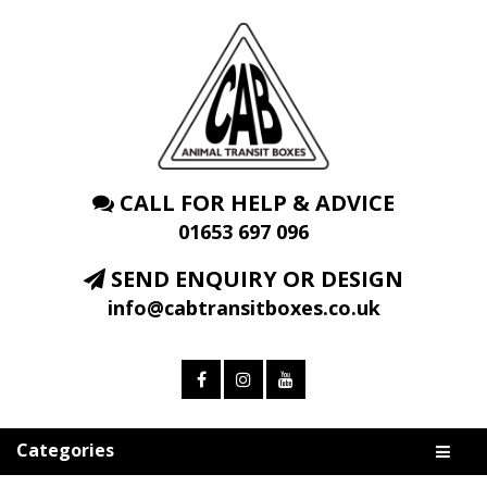
CALL FOR HELP & ADVICE
01653 697 096
SEND ENQUIRY OR DESIGN
info@cabtransitboxes.co.uk
Categories