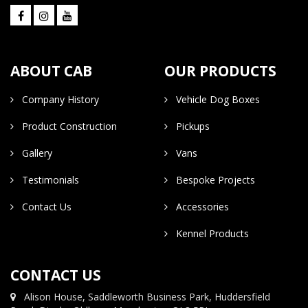
ABOUT CAB
OUR PRODUCTS
Company History
Vehicle Dog Boxes
Product Construction
Pickups
Gallery
Vans
Testimonials
Bespoke Projects
Contact Us
Accessories
Kennel Products
CONTACT US
Alison House, Saddleworth Business Park, Huddersfield