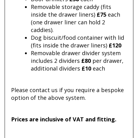
Removable storage caddy (fits
inside the drawer liners)
£75
each
(one drawer liner can hold 2
caddies).
Dog biscuit/food container with lid
(fits inside the drawer liners)
£120
Removable drawer divider system
includes 2 dividers
£80
per drawer,
additional dividers
£10
each
Please contact us if you require a bespoke
option of the above system.
Prices are inclusive of VAT and fitting.