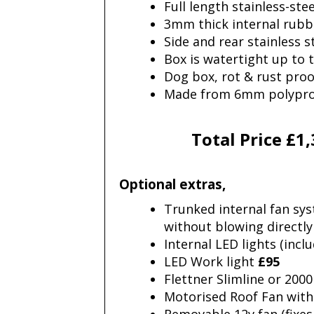
Full length stainless-ste
3mm thick internal rub
Side and rear stainless 
Box is watertight up to t
Dog box, rot & rust proo
Made from 6mm polypropy
Total Price £1
Optional extras,
Trunked internal fan sys
without blowing directly
Internal LED lights (inc
LED Work light
£95
Flettner Slimline or 20
Motorised Roof Fan with