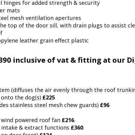
el hinges for added strength & security
ber mats
steel mesh ventilation apertures
he top of the door sill, with drain plugs to assist cl
f
lene leather grain effect plastic
,390 inclusive of vat & fitting at our 
tem (diffuses the air evenly through the roof trunki
 onto the dog(s)
£225
ludes stainless steel mesh chew guards)
£96
00 wind powered roof fan
£216
.
 intake & extract functions
£360
.