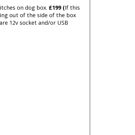
witches on dog box.
£199 (
If this
ing out of the side of the box
pare 12v socket and/or USB