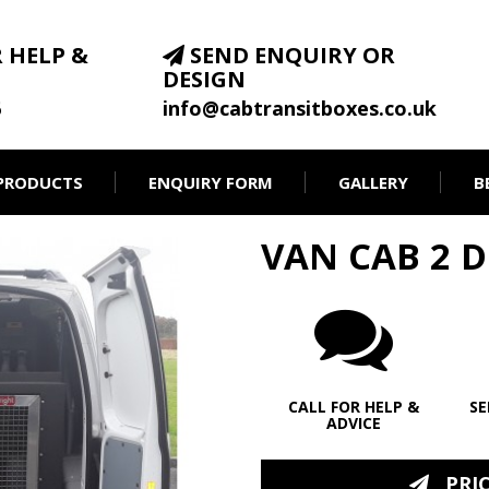
 HELP &
SEND ENQUIRY OR
DESIGN
6
info@cabtransitboxes.co.uk
PRODUCTS
ENQUIRY FORM
GALLERY
B
VAN CAB 2 
CALL FOR HELP &
SE
ADVICE
PRICE