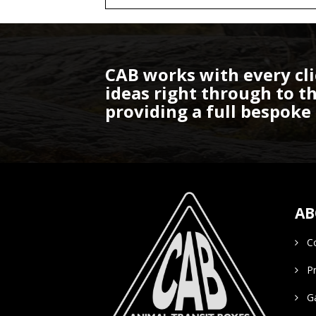
CAB works with every cli
ideas right through to 
providing a full bespoke 
AB
Co
Pro
Gal