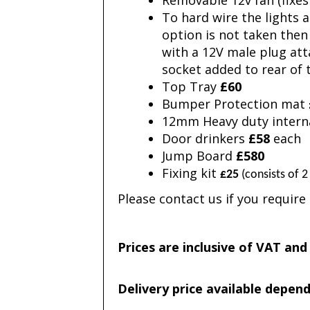
Removable 12v fan (fixes
To hard wire the lights 
option is not taken then 
with a 12V male plug att
socket added to rear of
Top Tray
£60
Bumper Protection mat
12mm Heavy duty inter
Door drinkers
£58
each
Jump Board
£580
Fixing kit
£25
(consists of 2
Please contact us if you requir
Prices are inclusive of VAT and
Delivery price available depen