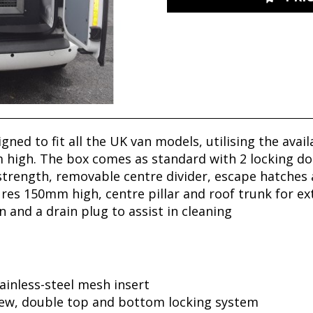
gned to fit all the UK van models, utilising the ava
 high.
The box comes as standard with 2 locking doo
 strength, removable centre divider, escape hatches
ures 150mm high, centre pillar and roof trunk for ext
 and a drain plug to assist in cleaning
ainless-steel mesh insert
new, double top and bottom locking system