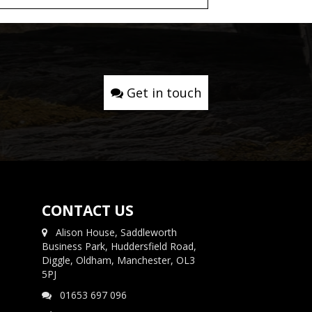
Get in touch
CONTACT US
Alison House, Saddleworth
Business Park, Huddersfield Road,
Diggle, Oldham, Manchester, OL3
5PJ
01653 697 096