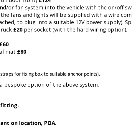
 on door front)
£124
and/or fan system into the vehicle with the on/off s
the fans and lights will be supplied with a wire com
ached, to plug into a suitable 12V power supply). S
 truck
£20
per socket (with the hard wiring option).
£60
nal mat
£80
 straps for fixing box to suitable anchor points).
e a bespoke option of the above system.
 fitting.
dant on location, POA.