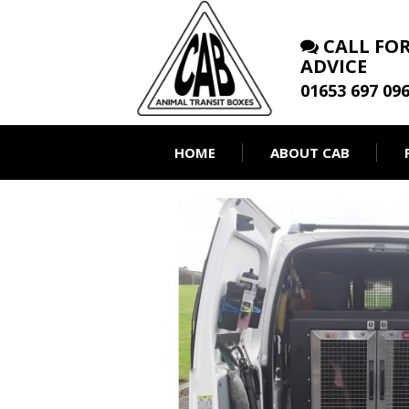
CALL FOR
ADVICE
01653 697 09
HOME
ABOUT CAB