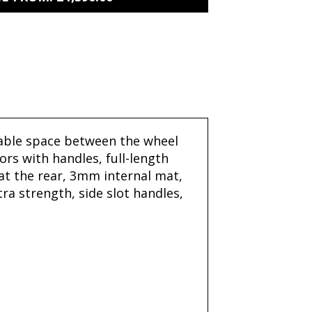
ilable space between the wheel
rs with handles, full-length
 at the rear, 3mm internal mat,
ra strength, side slot handles,