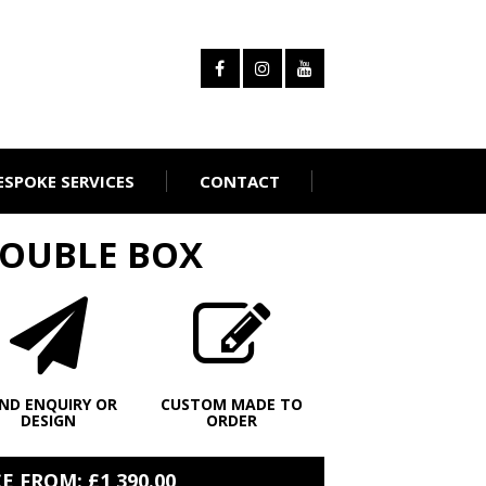
ESPOKE SERVICES
CONTACT
DOUBLE BOX
ND ENQUIRY OR
CUSTOM MADE TO
DESIGN
ORDER
 FROM: £1,390.00