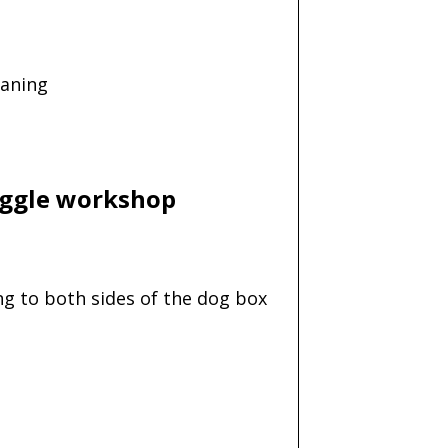
eaning
Diggle workshop
ng to both sides of the dog box