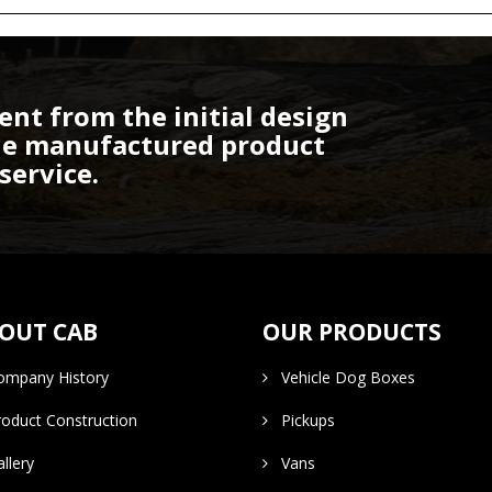
ent from the initial design
the manufactured product
service.
OUT CAB
OUR PRODUCTS
mpany History
Vehicle Dog Boxes
duct Construction
Pickups
lery
Vans