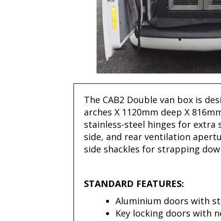
The CAB2 Double van box is desi
arches X 1120mm deep X 816mm
stainless-steel hinges for extra
side, and rear ventilation apert
side shackles for strapping down
STANDARD FEATURES:
Aluminium doors with st
Key locking doors with 